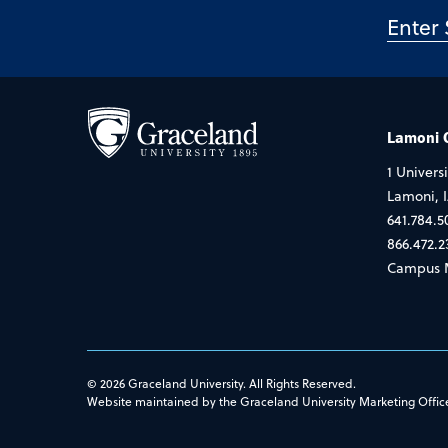
Lamoni
1 Universi
Lamoni, 
641.784.5
866.472.2
Campus 
© 2026 Graceland University. All Rights Reserved.
Website maintained by the Graceland University Marketing Offic