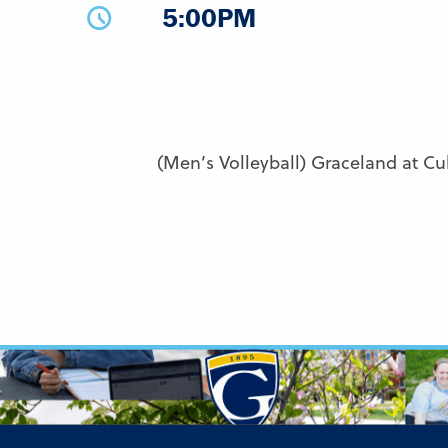
5:00PM
(Men’s Volleyball) Graceland at Cu