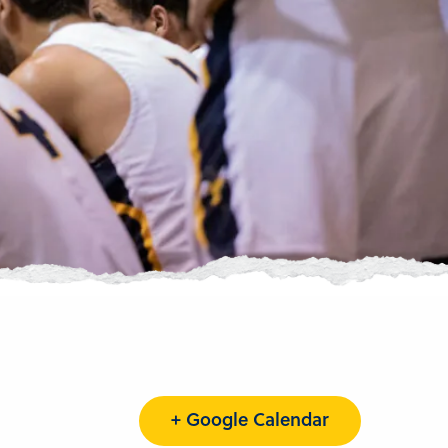
+ Google Calendar