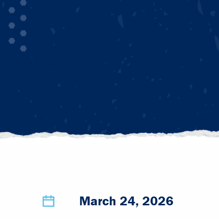
March 24, 2026