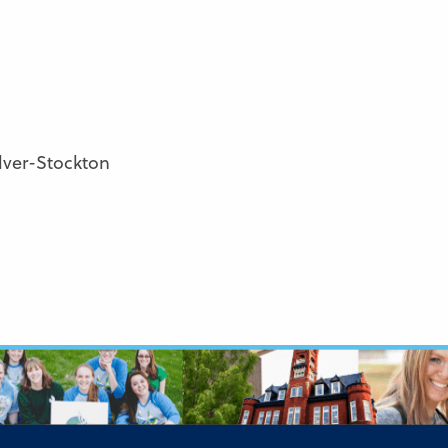
lver-Stockton