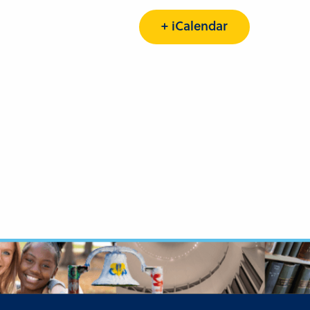
+ iCalendar