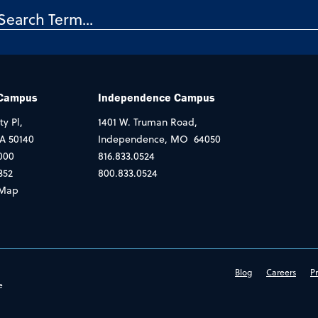
 Campus
Independence Campus
ty Pl,
1401 W. Truman Road,
IA 50140
Independence, MO 64050
000
816.833.0524
352
800.833.0524
Map
Blog
Careers
Pr
e