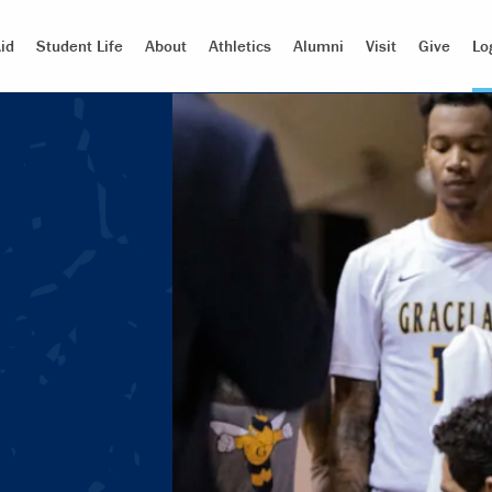
id
Student Life
About
Athletics
Alumni
Visit
Give
Lo