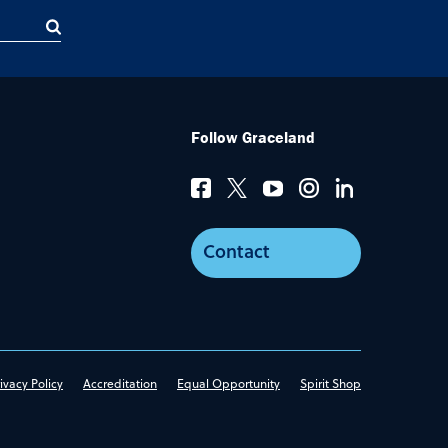
Follow Graceland
Contact
ivacy Policy
Accreditation
Equal Opportunity
Spirit Shop