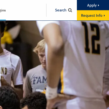
Apply
Search
gins
Request Info