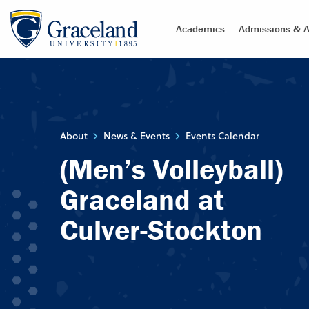
Academics
Admissions & A
About
News & Events
Events Calendar
(Men’s Volleyball)
Graceland at
Culver-Stockton