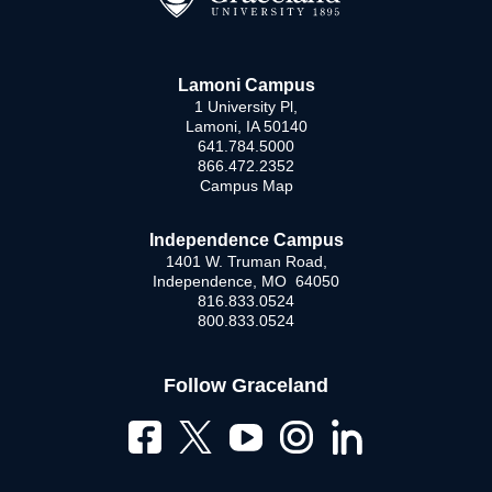
Lamoni Campus
1 University Pl,
Lamoni, IA 50140
641.784.5000
866.472.2352
Campus Map
Independence Campus
1401 W. Truman Road,
Independence, MO 64050
816.833.0524
800.833.0524
Follow Graceland