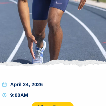
April 24, 2026
9:00AM