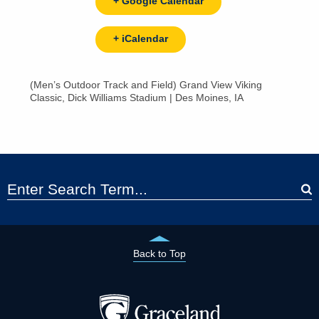
+ Google Calendar
+ iCalendar
(Men’s Outdoor Track and Field) Grand View Viking
Classic, Dick Williams Stadium | Des Moines, IA
Back to Top