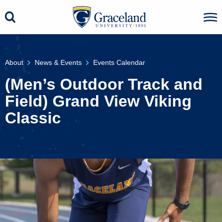
About
News & Events
Events Calendar
(Men’s Outdoor Track and
Field) Grand View Viking
Classic