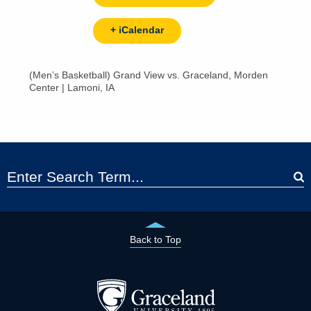
+ iCalendar
(Men’s Basketball) Grand View vs. Graceland, Morden
Center | Lamoni, IA
Back to Top