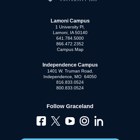
Lamoni Campus
1 University Pl,
Lamoni, IA 50140
641.784.5000
866.472.2352
Campus Map
Independence Campus
1401 W. Truman Road,
Independence, MO 64050
816.833.0524
800.833.0524
Follow Graceland