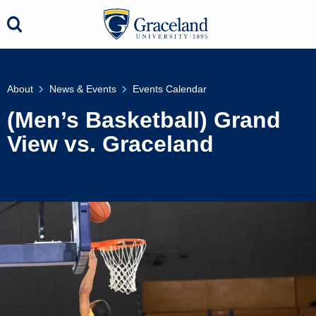
About
News & Events
Events Calendar
(Men’s Basketball) Grand
View vs. Graceland