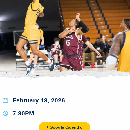
February 18, 2026
7:30PM
+ Google Calendar