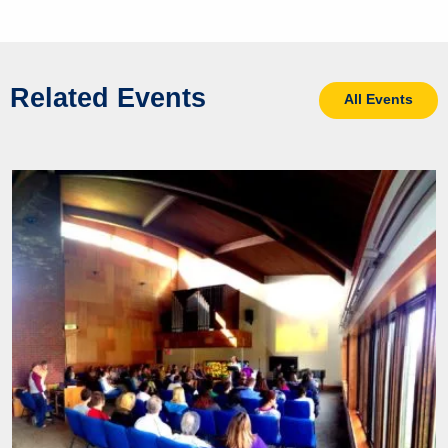
Related Events
All Events