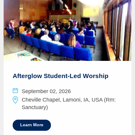
Afterglow Student-Led Worship
September 02, 2026
Cheville Chapel, Lamoni, IA, USA (Rm:
Sanctuary)
Learn More