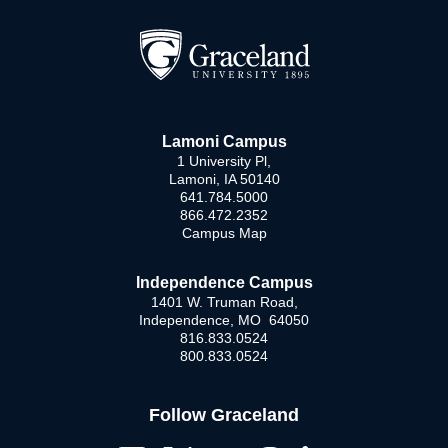
Lamoni Campus
1 University Pl,
Lamoni, IA 50140
641.784.5000
866.472.2352
Campus Map
Independence Campus
1401 W. Truman Road,
Independence, MO 64050
816.833.0524
800.833.0524
Follow Graceland