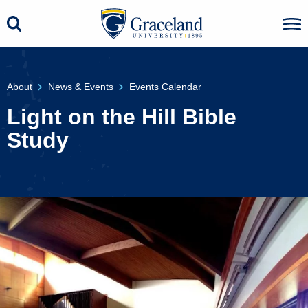
About
News & Events
Events Calendar
Light on the Hill Bible
Study