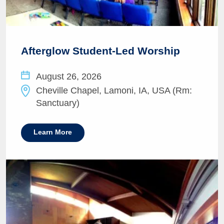
Afterglow Student-Led Worship
August 26, 2026
Cheville Chapel, Lamoni, IA, USA (Rm:
Sanctuary)
Learn More