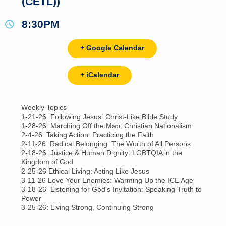
(CETL))
8:30PM
+ Google Calendar
+ iCalendar
Weekly Topics
1-21-26 Following Jesus: Christ-Like Bible Study
1-28-26 Marching Off the Map: Christian Nationalism
2-4-26 Taking Action: Practicing the Faith
2-11-26 Radical Belonging: The Worth of All Persons
2-18-26 Justice & Human Dignity: LGBTQIA in the
Kingdom of God
2-25-26 Ethical Living: Acting Like Jesus
3-11-26 Love Your Enemies: Warming Up the ICE Age
3-18-26 Listening for God’s Invitation: Speaking Truth to
Power
3-25-26: Living Strong, Continuing Strong