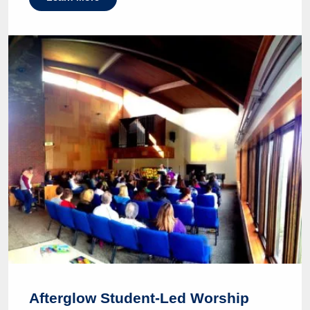
Afterglow Student-Led Worship