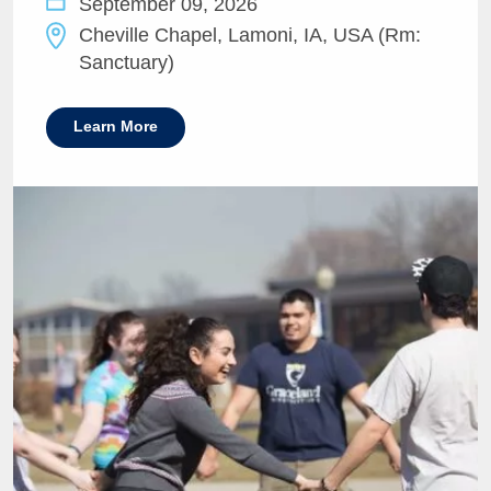
September 09, 2026
Cheville Chapel, Lamoni, IA, USA (Rm:
Sanctuary)
Learn More