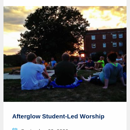
Afterglow Student-Led Worship