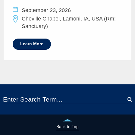
September 23, 2026
Cheville Chapel, Lamoni, IA, USA (Rm:
Sanctuary)
Learn More
Back to Top