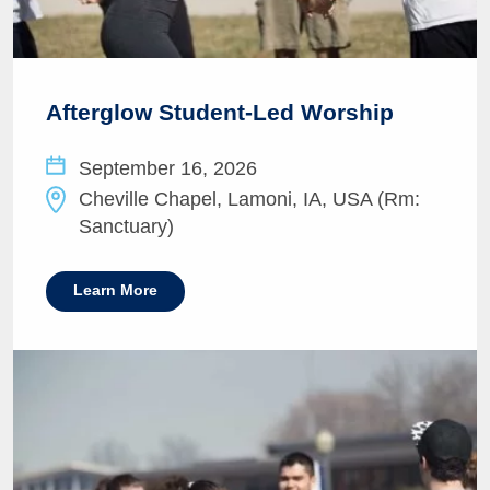
Afterglow Student-Led Worship
September 16, 2026
Cheville Chapel, Lamoni, IA, USA (Rm:
Sanctuary)
Learn More