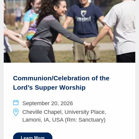
Communion/Celebration of the
Lord’s Supper Worship
September 20, 2026
Cheville Chapel, University Place,
Lamoni, IA, USA (Rm: Sanctuary)
Learn More