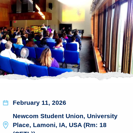
February 11, 2026
Newcom Student Union, University
Place, Lamoni, IA, USA (Rm: 18