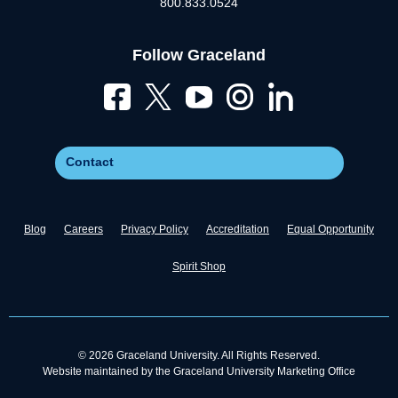
800.833.0524
Follow Graceland
Contact
Blog
Careers
Privacy Policy
Accreditation
Equal Opportunity
Spirit Shop
© 2026 Graceland University. All Rights Reserved.
Website maintained by the Graceland University Marketing Office