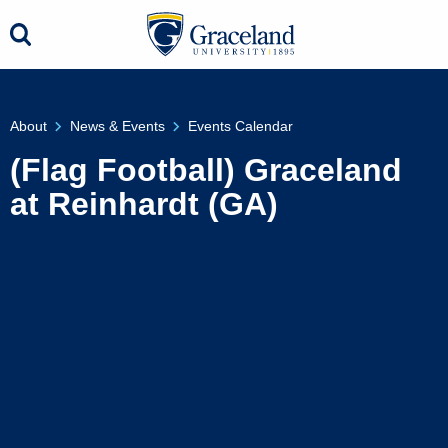
About
News & Events
Events Calendar
(Flag Football) Graceland
at Reinhardt (GA)