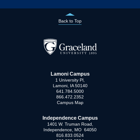
Back to Top
Lamoni Campus
1 University Pl,
Lamoni, IA 50140
641.784.5000
866.472.2352
Campus Map
Independence Campus
1401 W. Truman Road,
Independence, MO 64050
816.833.0524