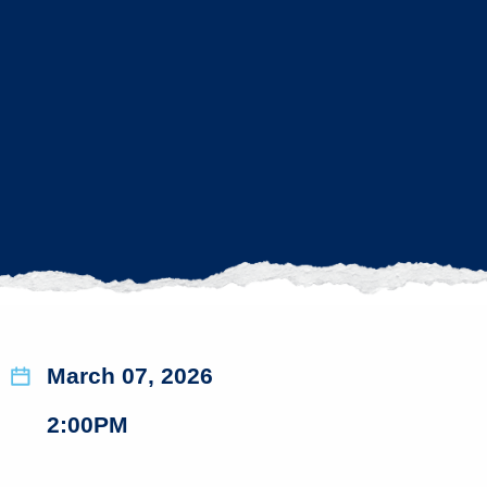
March 07, 2026
2:00PM