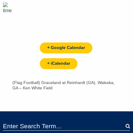
+ Google Calendar
+ iCalendar
(Flag Football) Graceland at Reinhardt (GA), Waleska,
GA – Ken White Field