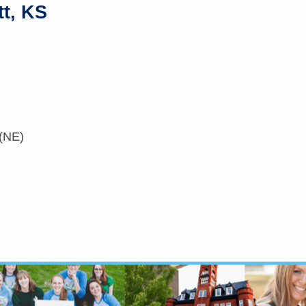
tt, KS
 (NE)