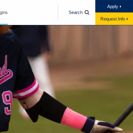
Apply
gins
Search
Request Info