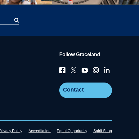
Follow Graceland
Contact
Privacy Policy
Accreditation
Equal Opportunity
Spirit Shop