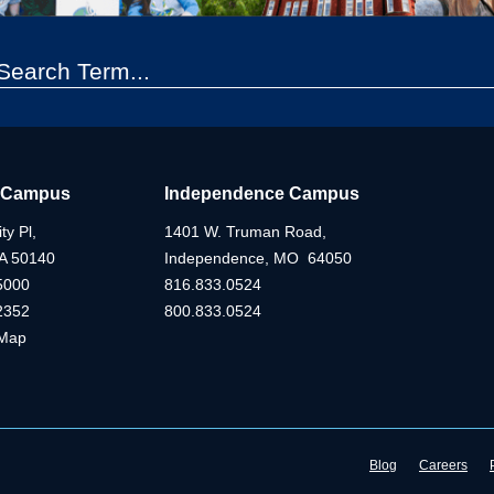
 Campus
Independence Campus
ty Pl,
1401 W. Truman Road,
IA 50140
Independence, MO 64050
5000
816.833.0524
2352
800.833.0524
Map
Blog
Careers