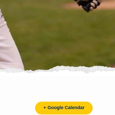
+ Google Calendar