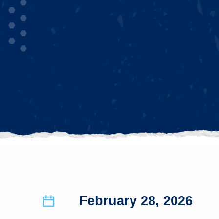
February 28, 2026