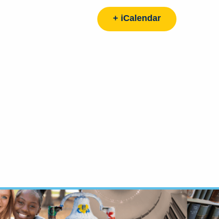
+ iCalendar