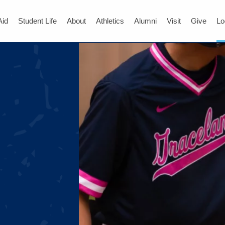
Aid
Student Life
About
Athletics
Alumni
Visit
Give
Lo