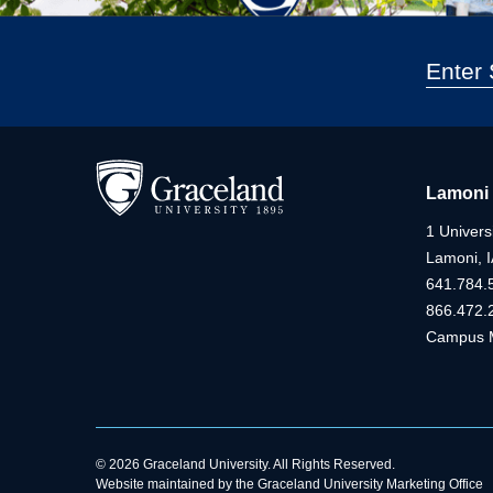
Lamoni
1 Universi
Lamoni, 
641.784.
866.472.
Campus 
© 2026 Graceland University. All Rights Reserved.
Website maintained by the Graceland University Marketing Office