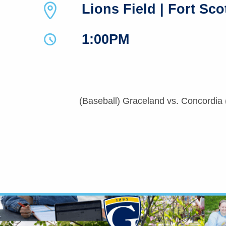
Lions Field | Fort Sco
1:00PM
(Baseball) Graceland vs. Concordia