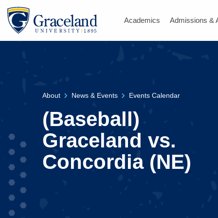
Academics
Admissions & 
About
News & Events
Events Calendar
(Baseball)
Graceland vs.
Concordia (NE)