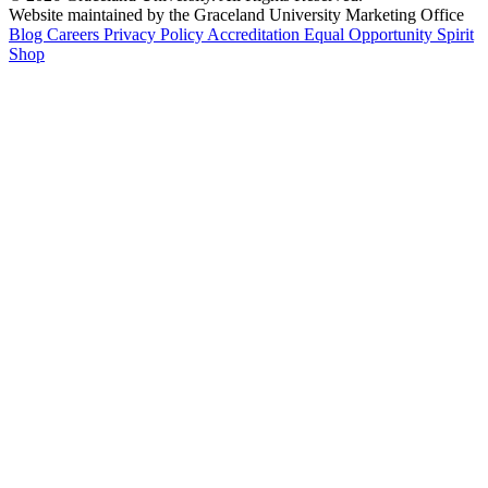
Website maintained by the Graceland University Marketing Office
Blog
Careers
Privacy Policy
Accreditation
Equal Opportunity
Spirit
Shop