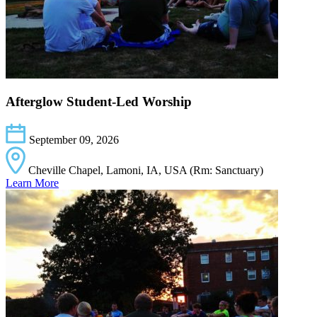
Afterglow Student-Led Worship
September 09, 2026
Cheville Chapel, Lamoni, IA, USA (Rm: Sanctuary)
Learn More