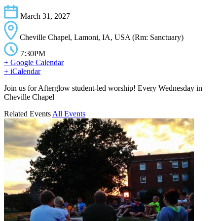
March 31, 2027
Cheville Chapel, Lamoni, IA, USA (Rm: Sanctuary)
7:30PM
+ Google Calendar
+ iCalendar
Join us for Afterglow student-led worship! Every Wednesday in
Cheville Chapel
Related Events
All Events