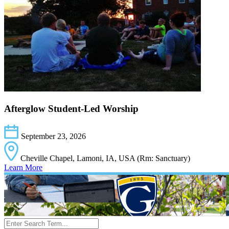
Afterglow Student-Led Worship
September 23, 2026
Cheville Chapel, Lamoni, IA, USA (Rm: Sanctuary)
Learn More