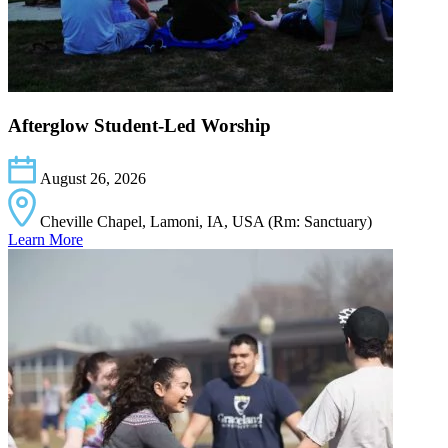
Afterglow Student-Led Worship
August 26, 2026
Cheville Chapel, Lamoni, IA, USA (Rm: Sanctuary)
Learn More