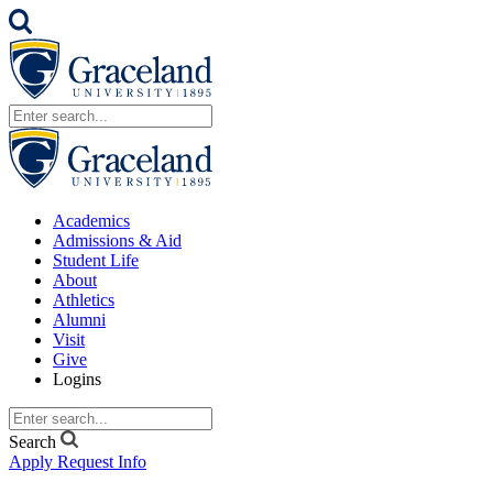
Academics
Admissions & Aid
Student Life
About
Athletics
Alumni
Visit
Give
Logins
Search
Apply
Request Info