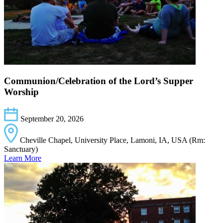
Communion/Celebration of the Lord’s Supper
Worship
September 20, 2026
Cheville Chapel, University Place, Lamoni, IA, USA (Rm:
Sanctuary)
Learn More