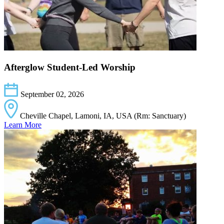
Afterglow Student-Led Worship
September 02, 2026
Cheville Chapel, Lamoni, IA, USA (Rm: Sanctuary)
Learn More