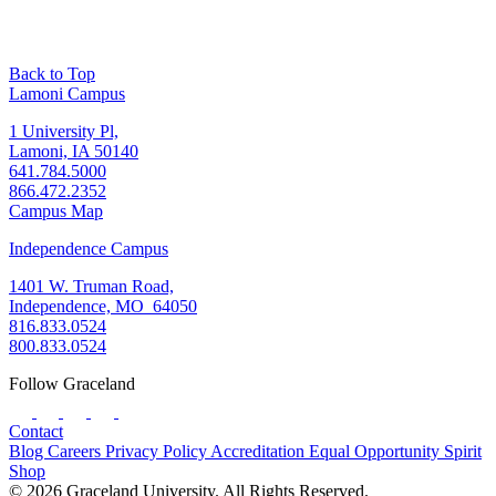
Back to Top
Lamoni Campus
1 University Pl,
Lamoni, IA 50140
641.784.5000
866.472.2352
Campus Map
Independence Campus
1401 W. Truman Road,
Independence, MO 64050
816.833.0524
800.833.0524
Follow Graceland
Contact
Blog
Careers
Privacy Policy
Accreditation
Equal Opportunity
Spirit
Shop
© 2026 Graceland University. All Rights Reserved.