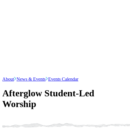
About
News & Events
Events Calendar
Afterglow Student-Led
Worship