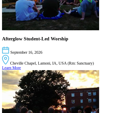
Afterglow Student-Led Worship
September 16, 2026
Cheville Chapel, Lamoni, IA, USA (Rm: Sanctuary)
Learn More