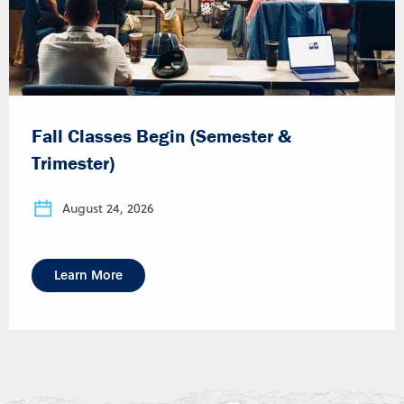
Fall Classes Begin (Semester &
Trimester)
August 24, 2026
Learn More