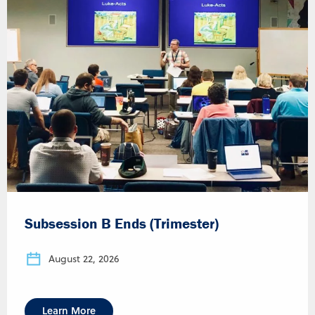
Subsession B Ends (Trimester)
August 22, 2026
Learn More