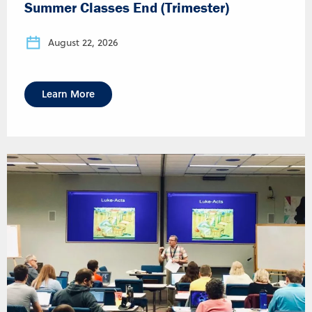
Summer Classes End (Trimester)
August 22, 2026
Learn More