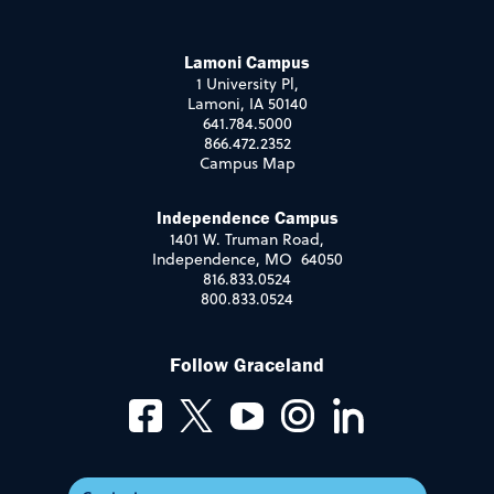
Lamoni Campus
1 University Pl,
Lamoni, IA 50140
641.784.5000
866.472.2352
Campus Map
Independence Campus
1401 W. Truman Road,
Independence, MO 64050
816.833.0524
800.833.0524
Follow Graceland