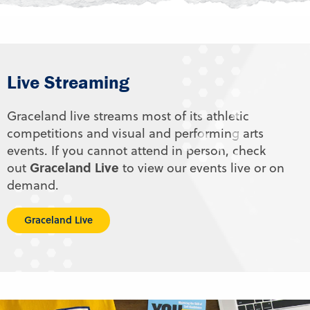
Live Streaming
Graceland live streams most of its athletic
competitions and visual and performing arts
events. If you cannot attend in person, check
Graceland Live
out
to view our events live or on
demand.
Graceland Live