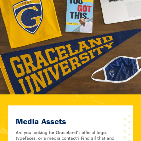
Media Assets
Are you looking for Graceland’s official logo,
typefaces, or a media contact? Find all that and