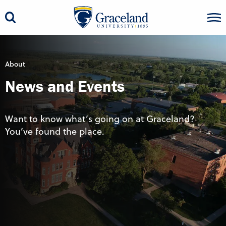
About
News and Events
Want to know what’s going on at Graceland?
You’ve found the place.