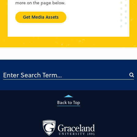
more on the page below.
Get Media Assets
Back to Top