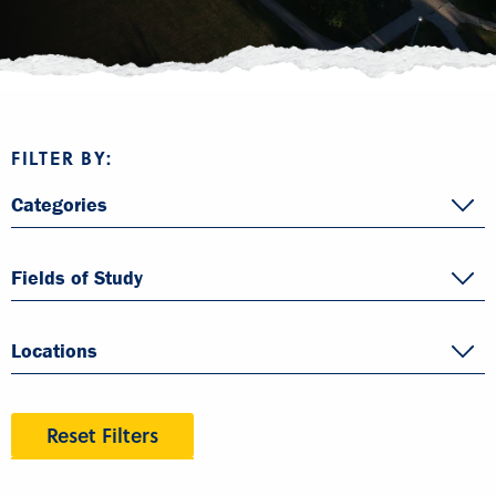
FILTER BY:
Categories
Fields of Study
Locations
Reset Filters