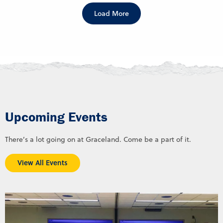
Load More
Upcoming Events
There’s a lot going on at Graceland. Come be a part of it.
View All Events