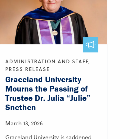
ADMINISTRATION AND STAFF,
PRESS RELEASE
Graceland University
Mourns the Passing of
Trustee Dr. Julia “Julie”
Snethen
March 13, 2026
Graceland University is saddened