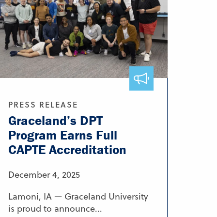
PRESS RELEASE
Graceland’s DPT
Program Earns Full
CAPTE Accreditation
December 4, 2025
Lamoni, IA — Graceland University
is proud to announce...