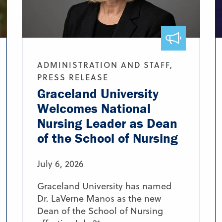
ADMINISTRATION AND STAFF,
PRESS RELEASE
Graceland University
Welcomes National
Nursing Leader as Dean
of the School of Nursing
July 6, 2026
Graceland University has named
Dr. LaVerne Manos as the new
Dean of the School of Nursing