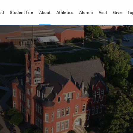
id
Student Life
About
Athletics
Alumni
Visit
Give
Lo