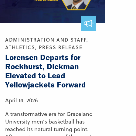
ADMINISTRATION AND STAFF,
ATHLETICS, PRESS RELEASE
Lorensen Departs for
Rockhurst, Dickman
Elevated to Lead
Yellowjackets Forward
April 14, 2026
A transformative era for Graceland
University men’s basketball has
reached its natural turning point.