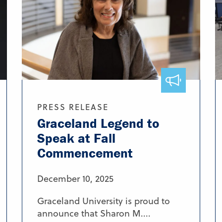
PRESS RELEASE
Graceland Legend to
Speak at Fall
Commencement
December 10, 2025
Graceland University is proud to
announce that Sharon M....