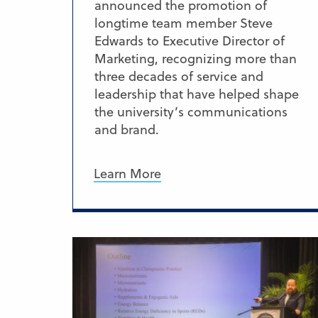
announced the promotion of
longtime team member Steve
Edwards to Executive Director of
Marketing, recognizing more than
three decades of service and
leadership that have helped shape
the university’s communications
and brand.
Learn More