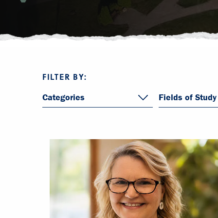
FILTER BY:
Categories
Fields of Study