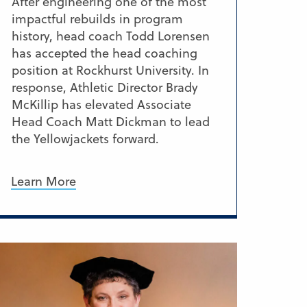
After engineering one of the most
impactful rebuilds in program
history, head coach Todd Lorensen
has accepted the head coaching
position at Rockhurst University. In
response, Athletic Director Brady
McKillip has elevated Associate
Head Coach Matt Dickman to lead
the Yellowjackets forward.
Learn More