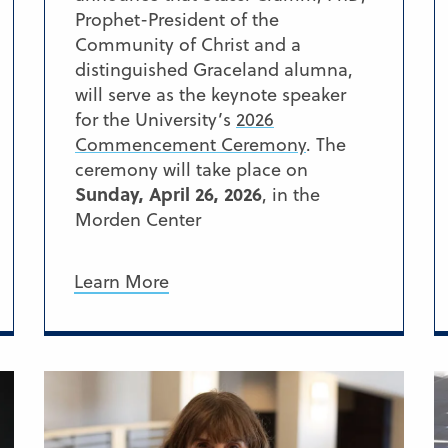
Prophet-President of the
Community of Christ and a
distinguished Graceland alumna,
will serve as the keynote speaker
for the University’s
2026
Commencement Ceremony
. The
ceremony will take place on
Sunday, April 26, 2026
, in the
Morden Center
Learn More