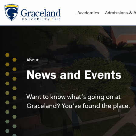
Academics
Admissions & A
About
News and Events
Want to know what’s going on at
Graceland? You’ve found the place.