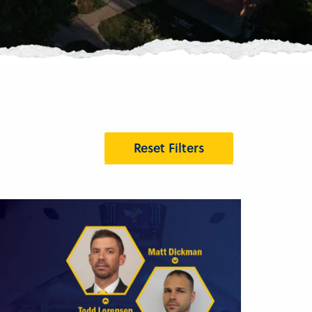
Reset Filters