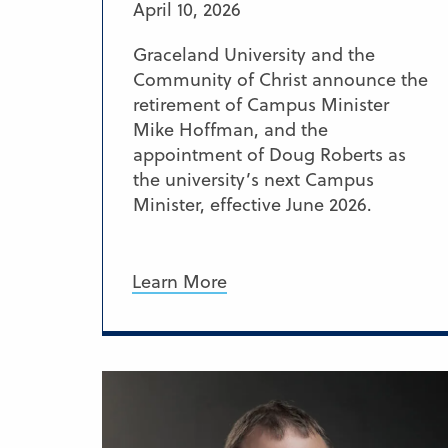
April 10, 2026
Graceland University and the
Community of Christ announce the
retirement of Campus Minister
Mike Hoffman, and the
appointment of Doug Roberts as
the university’s next Campus
Minister, effective June 2026.
Learn More