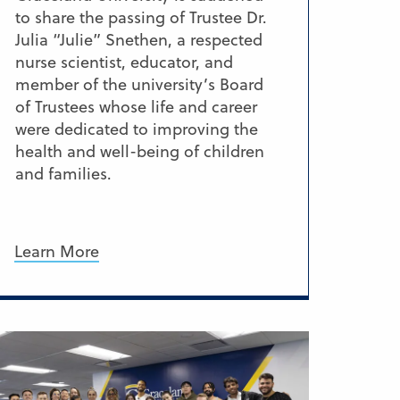
to share the passing of Trustee Dr.
Julia “Julie” Snethen, a respected
nurse scientist, educator, and
member of the university’s Board
of Trustees whose life and career
were dedicated to improving the
health and well-being of children
and families.
Learn More