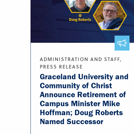
ADMINISTRATION AND STAFF,
PRESS RELEASE
Graceland University and
Community of Christ
Announce Retirement of
Campus Minister Mike
Hoffman; Doug Roberts
Named Successor