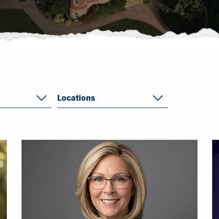
Locations