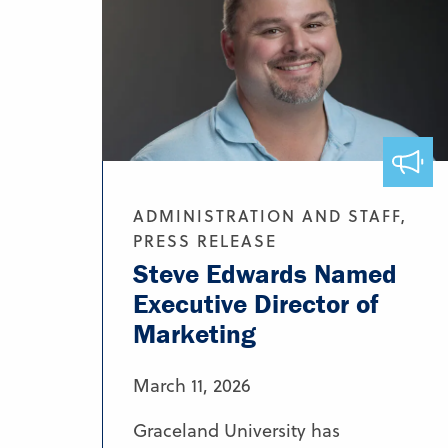
ADMINISTRATION AND STAFF,
PRESS RELEASE
Steve Edwards Named
Executive Director of
Marketing
March 11, 2026
Graceland University has