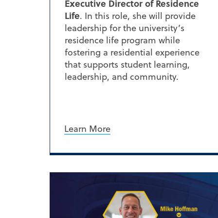
Executive Director of Residence
Life
. In this role, she will provide
leadership for the university’s
residence life program while
fostering a residential experience
that supports student learning,
leadership, and community.
Learn More