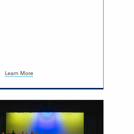
Learn More