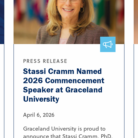
PRESS RELEASE
Stassi Cramm Named
2026 Commencement
Speaker at Graceland
University
April 6, 2026
Graceland University is proud to
announce that Stassi Cramm, PhD,