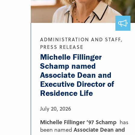
ADMINISTRATION AND STAFF,
PRESS RELEASE
Michelle Fillinger
Schamp named
Associate Dean and
Executive Director of
Residence Life
July 20, 2026
Michelle Fillinger ’97 Schamp
has
Associate Dean and
been named