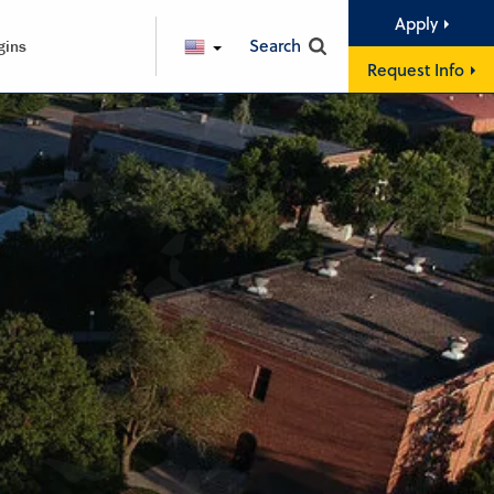
Apply
Search
gins
ENGLISH
Request Info