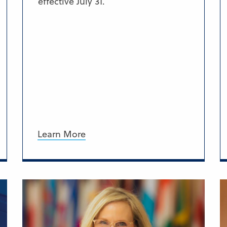
effective July 31.
Learn More