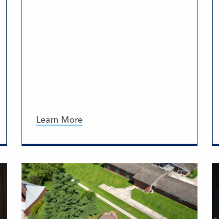
Learn More