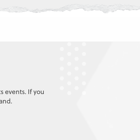
s events. If you
mand.