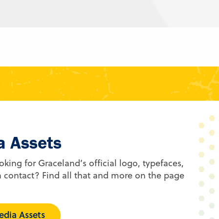
a Assets
oking for Graceland’s official logo, typefaces,
 contact? Find all that and more on the page
dia Assets