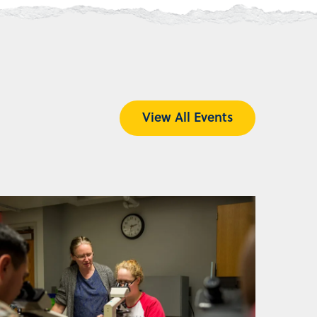
View All Events