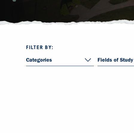
FILTER BY:
Categories
Fields of Study