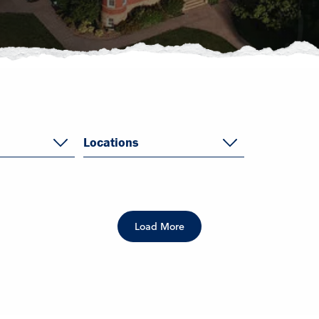
Locations
Load More