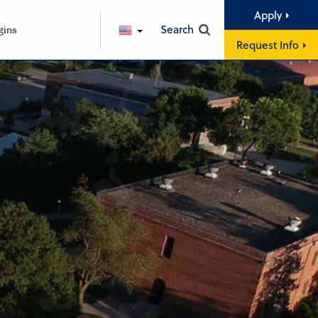
Apply
Search
gins
ENGLISH
Request Info