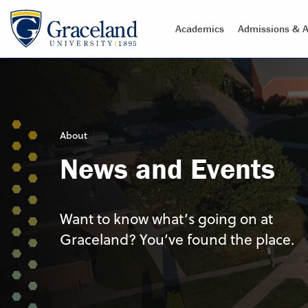
Academics
Admissions & A
About
News and Events
Want to know what’s going on at
Graceland? You’ve found the place.