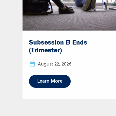
Subsession B Ends
(Trimester)
August 22, 2026
Learn More