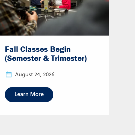
Fall Classes Begin
(Semester & Trimester)
August 24, 2026
Learn More