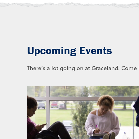
Upcoming Events
There’s a lot going on at Graceland. Come b