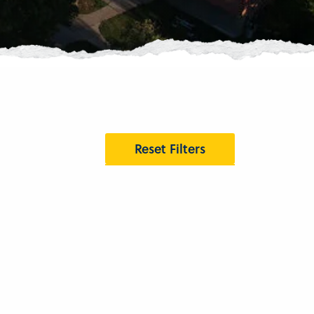
Reset Filters