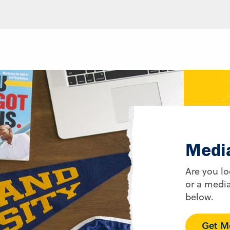
Medi
Are you lo
or a media
below.
Get Me