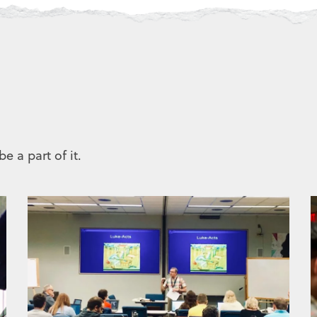
e a part of it.