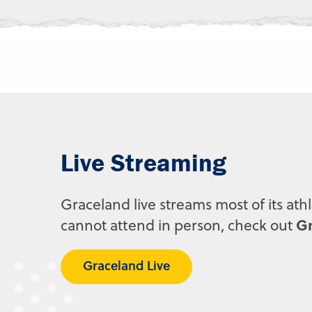
Live Streaming
Graceland live streams most of its ath
Gr
cannot attend in person, check out
Graceland Live