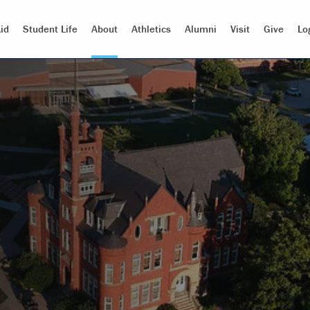
id
Student Life
About
Athletics
Alumni
Visit
Give
Lo