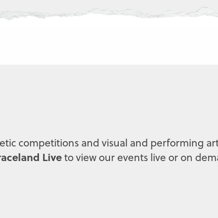
letic competitions and visual and performing art
aceland Live
to view our events live or on de