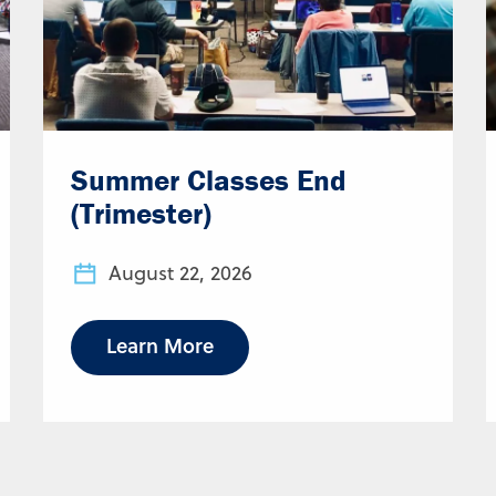
Summer Classes End
(Trimester)
August 22, 2026
Learn More