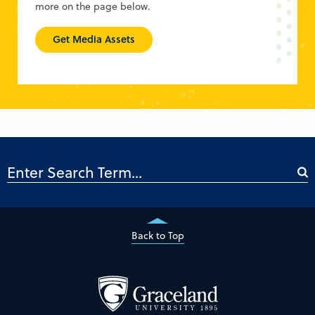
more on the page below.
Get Media Assets
Back to Top