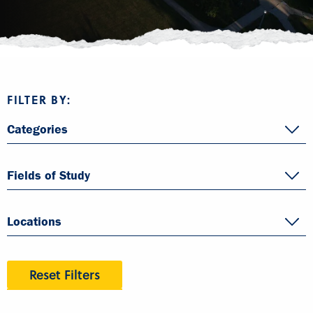
FILTER BY:
Categories
Fields of Study
Locations
Reset Filters