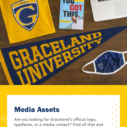
Media Assets
Are you looking for Graceland’s official logo,
typefaces, or a media contact? Find all that and