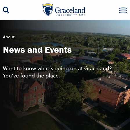
About
News and Events
Want to know what’s going on at Graceland?
You’ve found the place.