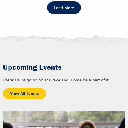
Load More
Upcoming Events
There’s a lot going on at Graceland. Come be a part of it.
View All Events