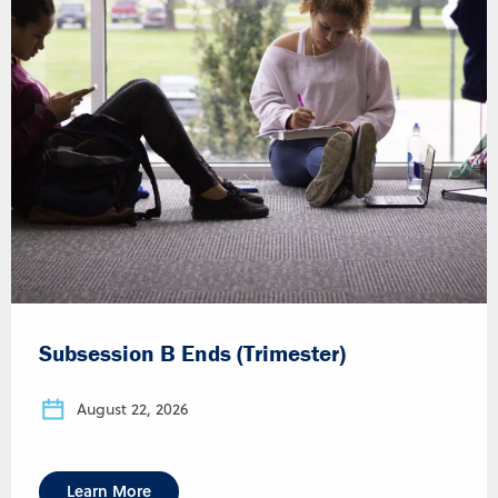
Subsession B Ends (Trimester)
August 22, 2026
Learn More