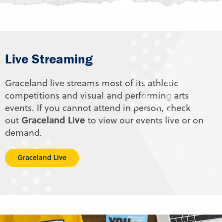
Live Streaming
Graceland live streams most of its athletic
competitions and visual and performing arts
events. If you cannot attend in person, check
Graceland Live
out
to view our events live or on
demand.
Graceland Live