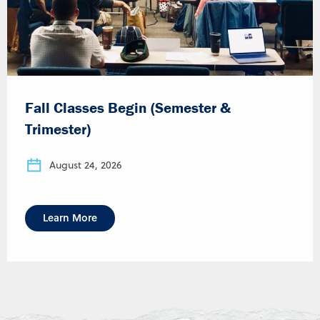
Fall Classes Begin (Semester &
Trimester)
August 24, 2026
Learn More