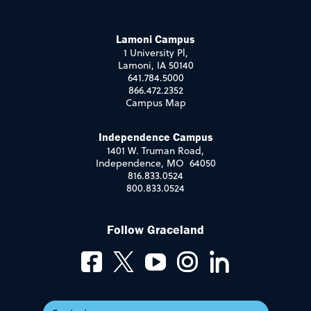
Lamoni Campus
1 University Pl,
Lamoni, IA 50140
641.784.5000
866.472.2352
Campus Map
Independence Campus
1401 W. Truman Road,
Independence, MO 64050
816.833.0524
800.833.0524
Follow Graceland