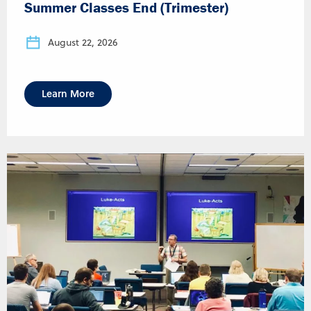
Summer Classes End (Trimester)
August 22, 2026
Learn More