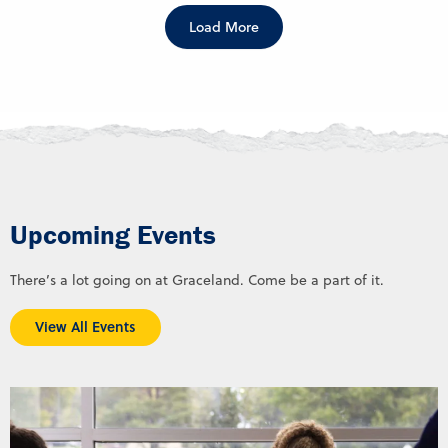
Load More
Upcoming Events
There’s a lot going on at Graceland. Come be a part of it.
View All Events