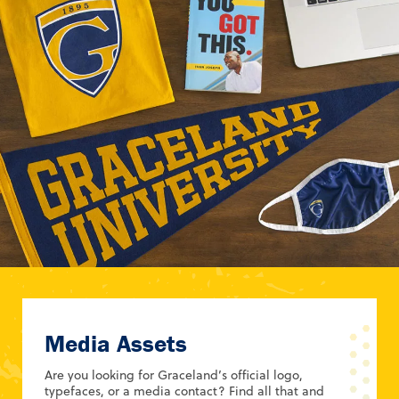
Media Assets
Are you looking for Graceland’s official logo,
typefaces, or a media contact? Find all that and