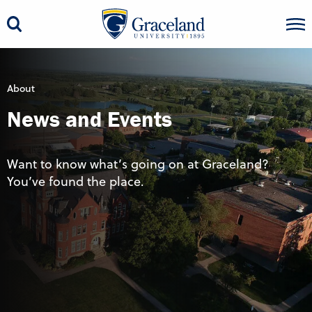
About
News and Events
Want to know what’s going on at Graceland?
You’ve found the place.