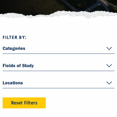
FILTER BY:
Categories
Fields of Study
Locations
Reset Filters