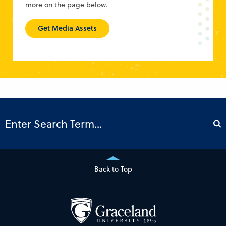
more on the page below.
Get Media Assets
Back to Top