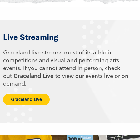
Live Streaming
Graceland live streams most of its athletic
competitions and visual and performing arts
events. If you cannot attend in person, check
Graceland Live
out
to view our events live or on
demand.
Graceland Live