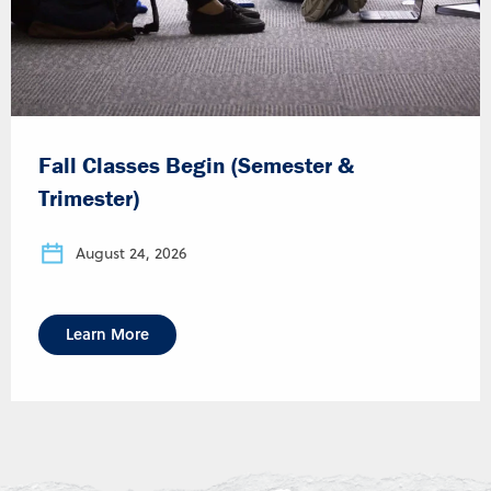
Fall Classes Begin (Semester &
Trimester)
August 24, 2026
Learn More