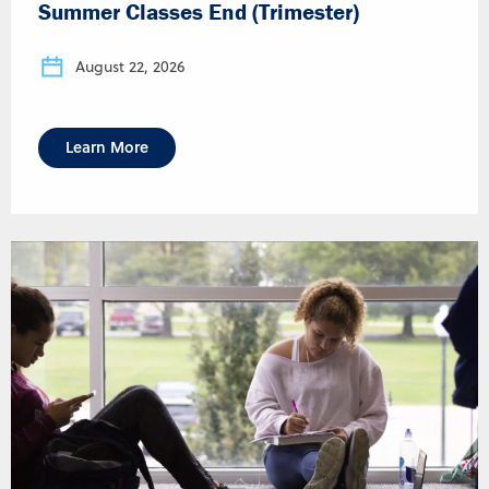
Summer Classes End (Trimester)
August 22, 2026
Learn More