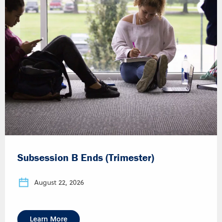
Subsession B Ends (Trimester)
August 22, 2026
Learn More