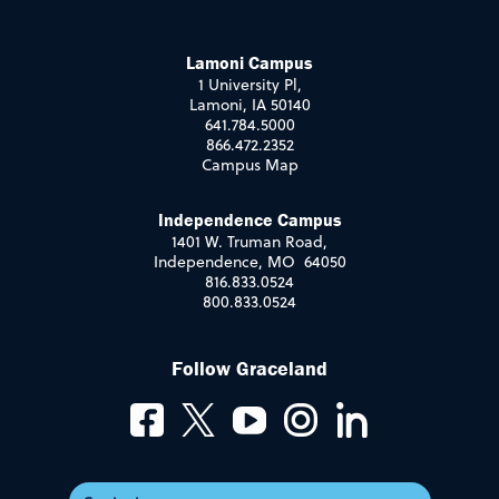
Lamoni Campus
1 University Pl,
Lamoni, IA 50140
641.784.5000
866.472.2352
Campus Map
Independence Campus
1401 W. Truman Road,
Independence, MO 64050
816.833.0524
800.833.0524
Follow Graceland