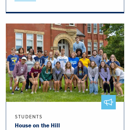
STUDENTS
House on the Hill