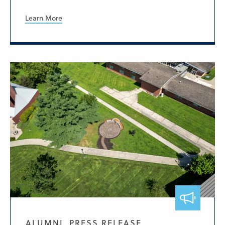
Learn More
ALUMNI, PRESS RELEASE