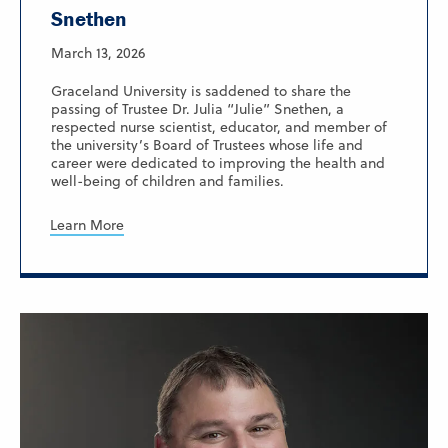
Snethen
March 13, 2026
Graceland University is saddened to share the
passing of Trustee Dr. Julia “Julie” Snethen, a
respected nurse scientist, educator, and member of
the university’s Board of Trustees whose life and
career were dedicated to improving the health and
well-being of children and families.
Learn More