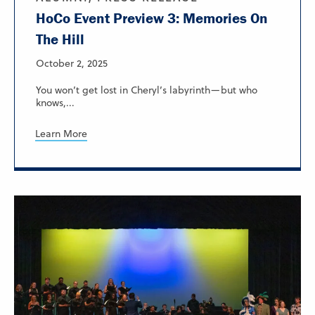
HoCo Event Preview 3: Memories On
The Hill
October 2, 2025
You won’t get lost in Cheryl’s labyrinth—but who
knows,...
Learn More