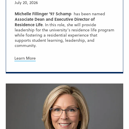
July 20, 2026
Michelle Fillinger ’97 Schamp
has been named
Associate Dean and Executive Director of
Residence Life
. In this role, she will provide
leadership for the university’s residence life program
while fostering a residential experience that
supports student learning, leadership, and
community.
Learn More