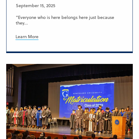
September 15, 2025
“Everyone who is here belongs here just because
they...
Learn More