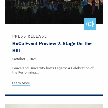
PRESS RELEASE
HoCo Event Preview 2: Stage On The
Hill
October 1, 2025
Graceland University hosts Legacy: A Celebration of
the Performing...
Learn More