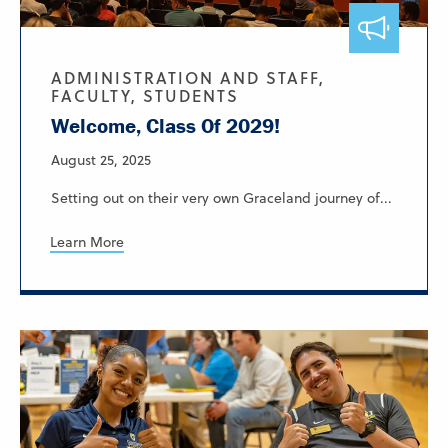
ADMINISTRATION AND STAFF,
FACULTY, STUDENTS
Welcome, Class Of 2029!
August 25, 2025
Setting out on their very own Graceland journey of...
Learn More