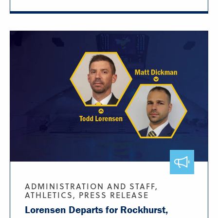
ADMINISTRATION AND STAFF,
ATHLETICS, PRESS RELEASE
Lorensen Departs for Rockhurst,