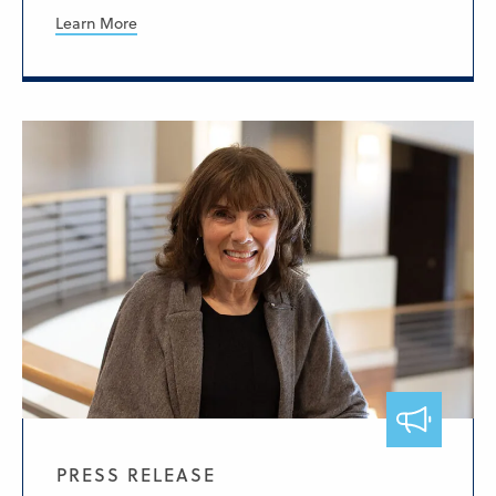
Learn More
PRESS RELEASE