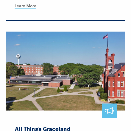
Learn More
All Things Graceland