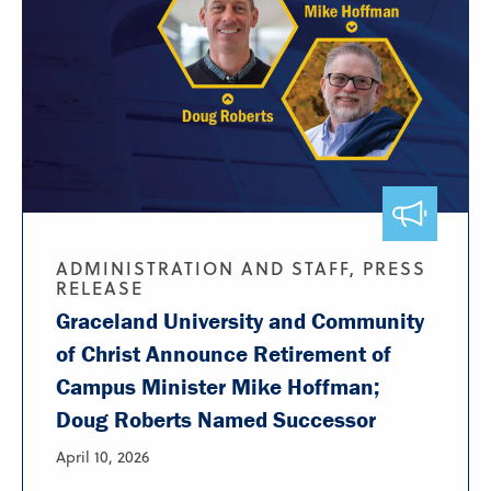
ADMINISTRATION AND STAFF, PRESS
RELEASE
Graceland University and Community
of Christ Announce Retirement of
Campus Minister Mike Hoffman;
Doug Roberts Named Successor
April 10, 2026