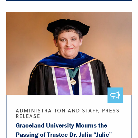
ADMINISTRATION AND STAFF, PRESS
RELEASE
Graceland University Mourns the
Passing of Trustee Dr. Julia “Julie”