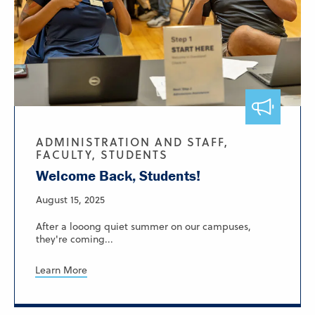
ADMINISTRATION AND STAFF,
FACULTY, STUDENTS
Welcome Back, Students!
August 15, 2025
After a looong quiet summer on our campuses,
they're coming...
Learn More