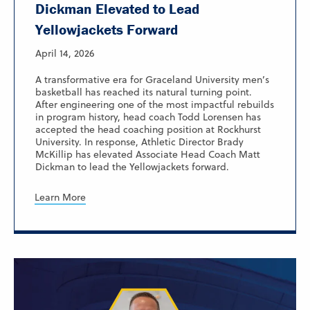
Dickman Elevated to Lead
Yellowjackets Forward
April 14, 2026
A transformative era for Graceland University men’s
basketball has reached its natural turning point.
After engineering one of the most impactful rebuilds
in program history, head coach Todd Lorensen has
accepted the head coaching position at Rockhurst
University. In response, Athletic Director Brady
McKillip has elevated Associate Head Coach Matt
Dickman to lead the Yellowjackets forward.
Learn More