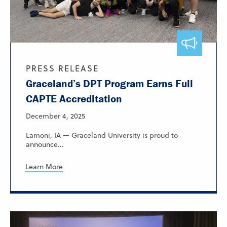
PRESS RELEASE
Graceland’s DPT Program Earns Full
CAPTE Accreditation
December 4, 2025
Lamoni, IA — Graceland University is proud to
announce...
Learn More