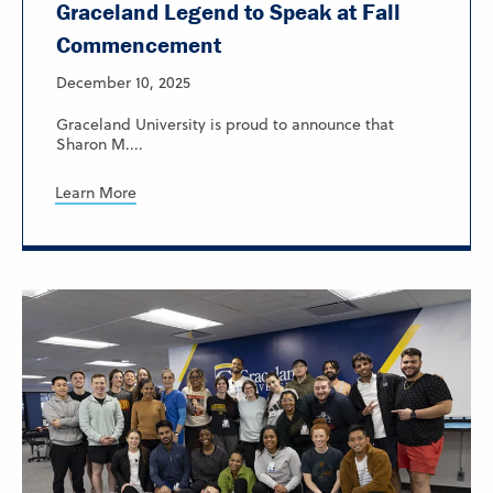
Graceland Legend to Speak at Fall
Commencement
December 10, 2025
Graceland University is proud to announce that
Sharon M....
Learn More