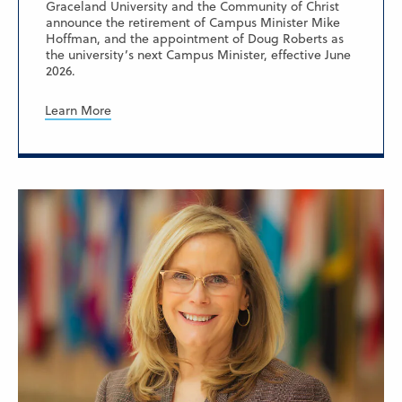
Graceland University and the Community of Christ
announce the retirement of Campus Minister Mike
Hoffman, and the appointment of Doug Roberts as
the university’s next Campus Minister, effective June
2026.
Learn More