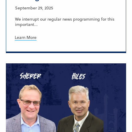
September 29, 2025
We interrupt our regular news programming for this
important...
Learn More