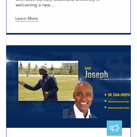
welcoming a new...
Learn More