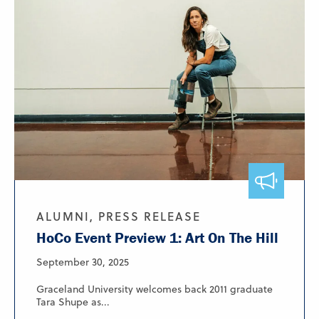
ALUMNI, PRESS RELEASE
HoCo Event Preview 1: Art On The Hill
September 30, 2025
Graceland University welcomes back 2011 graduate
Tara Shupe as...