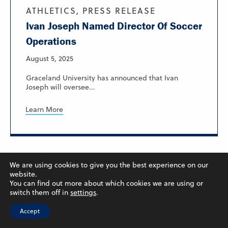
ATHLETICS, PRESS RELEASE
Ivan Joseph Named Director Of Soccer
Operations
August 5, 2025
Graceland University has announced that Ivan
Joseph will oversee...
Learn More
We are using cookies to give you the best experience on our
website.
You can find out more about which cookies we are using or
switch them off in
settings
.
Accept