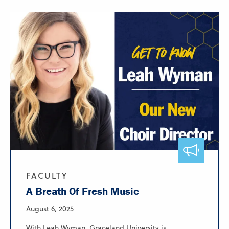
FACULTY
A Breath Of Fresh Music
August 6, 2025
With Leah Wyman, Graceland University is