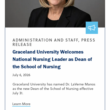
ADMINISTRATION AND STAFF, PRESS
RELEASE
Graceland University Welcomes
National Nursing Leader as Dean of
the School of Nursing
July 6, 2026
Graceland University has named Dr. LaVerne Manos
as the new Dean of the School of Nursing effective
July 31.
Learn More