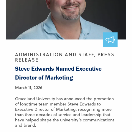
ADMINISTRATION AND STAFF, PRESS
RELEASE
Steve Edwards Named Executive
Director of Marketing
March 11, 2026
Graceland University has announced the promotion
of longtime team member Steve Edwards to
Executive Director of Marketing, recognizing more
than three decades of service and leadership that
have helped shape the university’s communications
and brand.