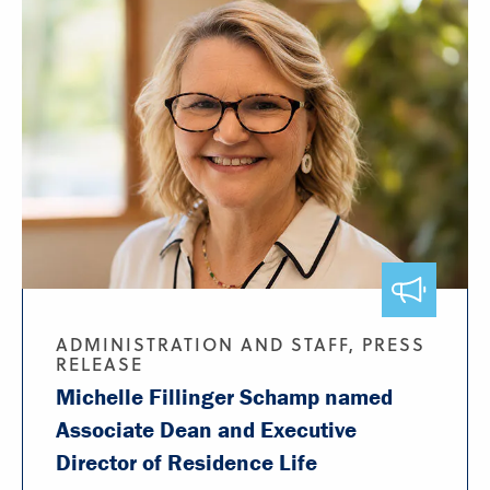
ADMINISTRATION AND STAFF, PRESS
RELEASE
Michelle Fillinger Schamp named
Associate Dean and Executive
Director of Residence Life