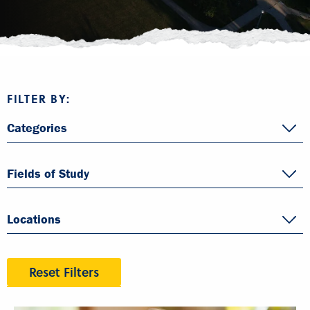
FILTER BY:
Categories
Fields of Study
Locations
Reset Filters