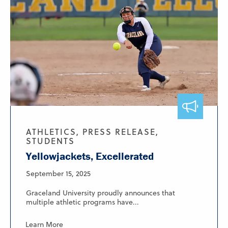
ATHLETICS, PRESS RELEASE,
STUDENTS
Yellowjackets, Excellerated
September 15, 2025
Graceland University proudly announces that
multiple athletic programs have...
Learn More