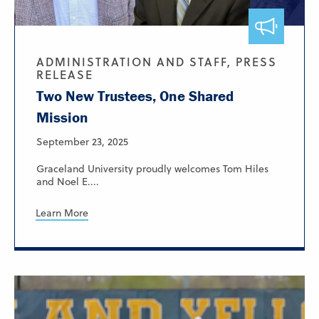
ADMINISTRATION AND STAFF, PRESS
RELEASE
Two New Trustees, One Shared
Mission
September 23, 2025
Graceland University proudly welcomes Tom Hiles
and Noel E....
Learn More