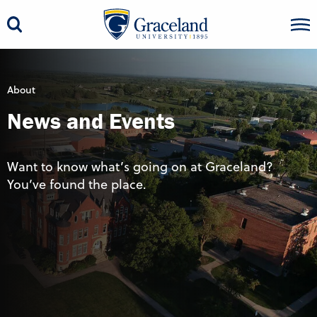
About
News and Events
Want to know what’s going on at Graceland?
You’ve found the place.