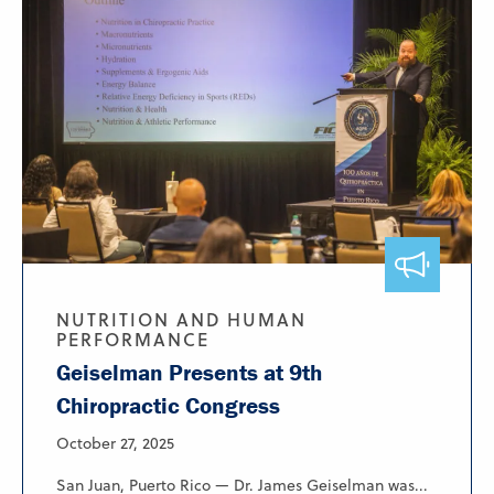
NUTRITION AND HUMAN
PERFORMANCE
Geiselman Presents at 9th
Chiropractic Congress
October 27, 2025
San Juan, Puerto Rico — Dr. James Geiselman was...