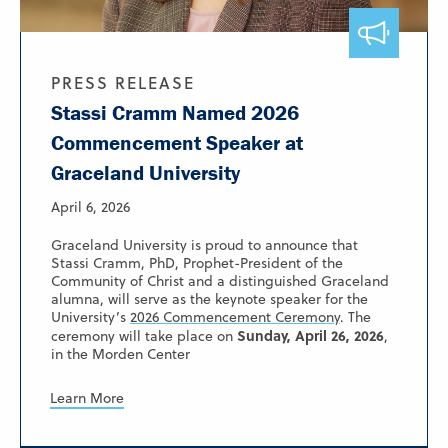
PRESS RELEASE
Stassi Cramm Named 2026
Commencement Speaker at
Graceland University
April 6, 2026
Graceland University is proud to announce that
Stassi Cramm, PhD, Prophet-President of the
Community of Christ and a distinguished Graceland
alumna, will serve as the keynote speaker for the
University’s
2026 Commencement Ceremony
. The
Sunday, April 26, 2026
ceremony will take place on
,
in the Morden Center
Learn More