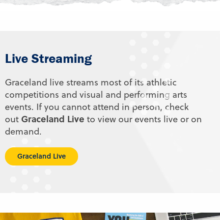
Live Streaming
Graceland live streams most of its athletic
competitions and visual and performing arts
events. If you cannot attend in person, check
Graceland Live
out
to view our events live or on
demand.
Graceland Live