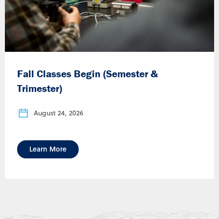
Fall Classes Begin (Semester &
Trimester)
August 24, 2026
Learn More