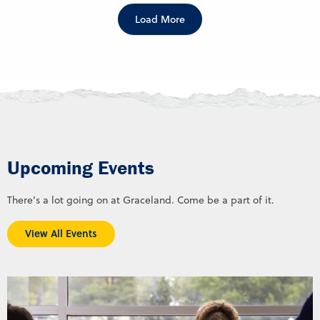
Load More
Upcoming Events
There’s a lot going on at Graceland. Come be a part of it.
View All Events