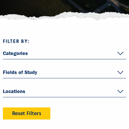
FILTER BY:
Categories
Fields of Study
Locations
Reset Filters