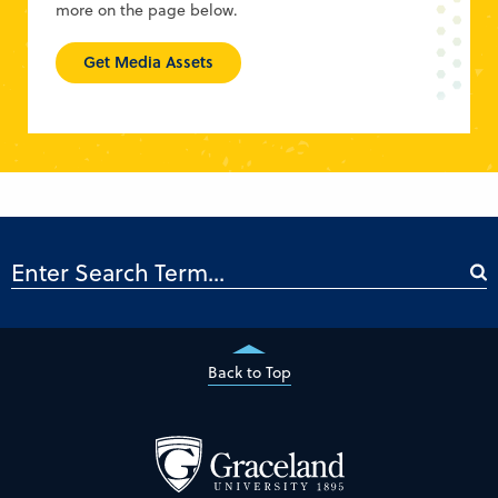
more on the page below.
Get Media Assets
Back to Top