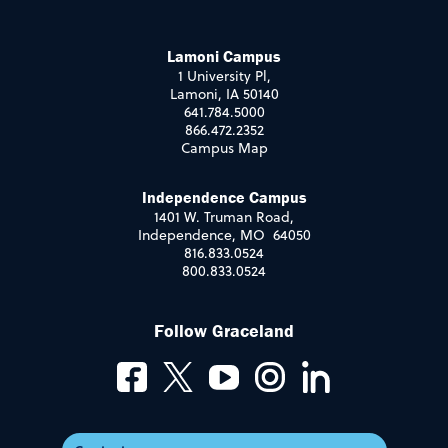
Lamoni Campus
1 University Pl,
Lamoni, IA 50140
641.784.5000
866.472.2352
Campus Map
Independence Campus
1401 W. Truman Road,
Independence, MO 64050
816.833.0524
800.833.0524
Follow Graceland