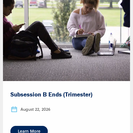
Subsession B Ends (Trimester)
August 22, 2026
Learn More