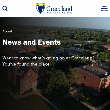
About
News and Events
Want to know what’s going on at Graceland?
You’ve found the place.