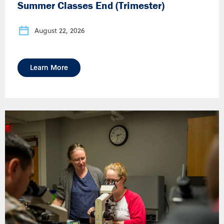
Summer Classes End (Trimester)
August 22, 2026
Learn More