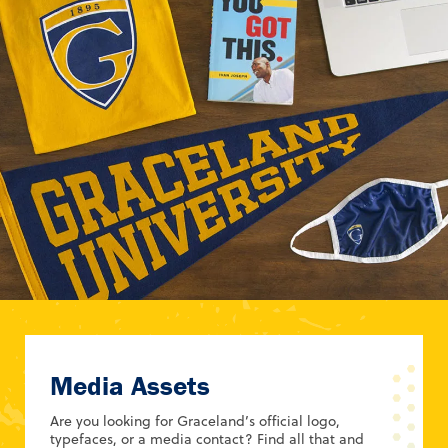
Media Assets
Are you looking for Graceland’s official logo,
typefaces, or a media contact? Find all that and